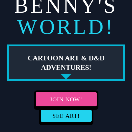
BENNY'S
WORLD!
CARTOON ART & D&D
ADVENTURES!
JOIN NOW!
SEE ART!