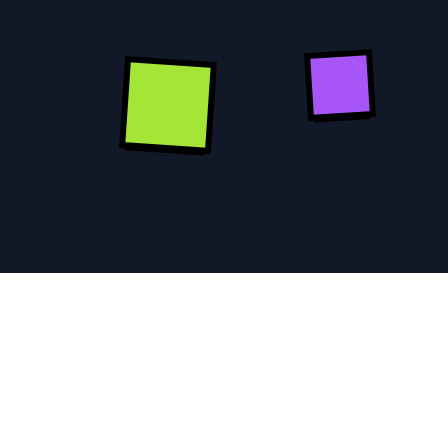
KICKSTART